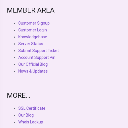
MEMBER AREA
Customer Signup
Customer Login
Knowledgebase
Server Status
Submit Support Ticket
Account Support Pin
Our Official Blog
News & Updates
MORE…
SSL Certificate
Our Blog
Whois Lookup