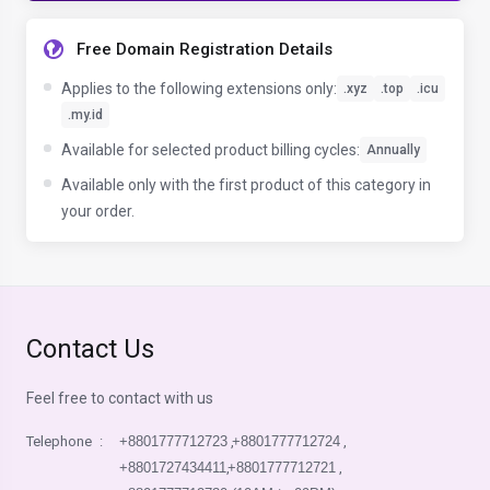
Free Domain Registration Details
Applies to the following extensions only:
.xyz
.top
.icu
.my.id
Available for selected product billing cycles:
Annually
Available only with the first product of this category in
your order.
Contact Us
Feel free to contact with us
Telephone
:
+8801777712723
,
+8801777712724
,
+8801727434411
,
+8801777712721
,