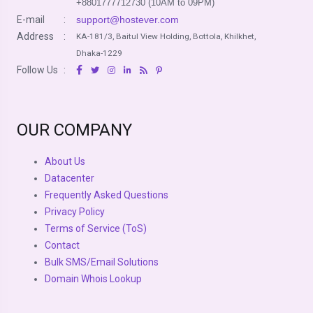
+8801777712730 (10AM to 09PM)
E-mail
:
support@hostever.com
Address
:
KA-181/3, Baitul View Holding, Bottola, Khilkhet,
Dhaka-1229
Follow Us
:
OUR COMPANY
About Us
Datacenter
Frequently Asked Questions
Privacy Policy
Terms of Service (ToS)
Contact
Bulk SMS/Email Solutions
Domain Whois Lookup