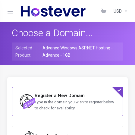
USD
Choose a Domain...
Selected
Advance Windows ASP.NET Hosting -
Product:
Advance - 1GB
Register a New Domain
Type in the domain you wish to register below
to check for availability.