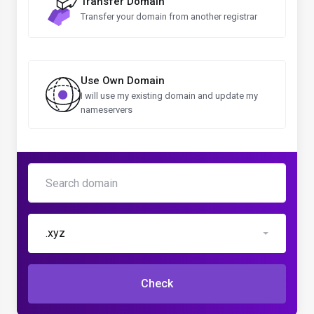
Transfer Domain
Transfer your domain from another registrar
Use Own Domain
I will use my existing domain and update my
nameservers
.xyz
Check